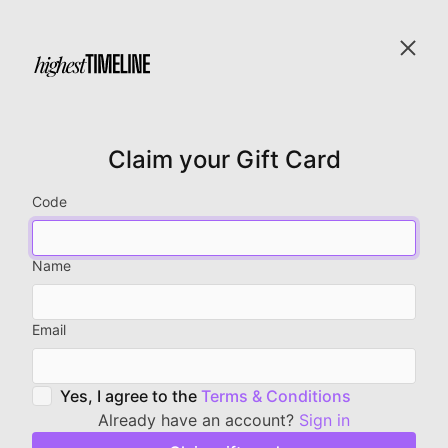
Claim your Gift Card
Code
Name
Email
Yes, I agree to the
Terms & Conditions
Already have an account?
Sign in