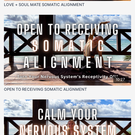
LOVE + SOUL MATE SOMATIC ALIGNMENT
10:27
OPEN TO RECEIVING SOMATIC ALIGNMENT