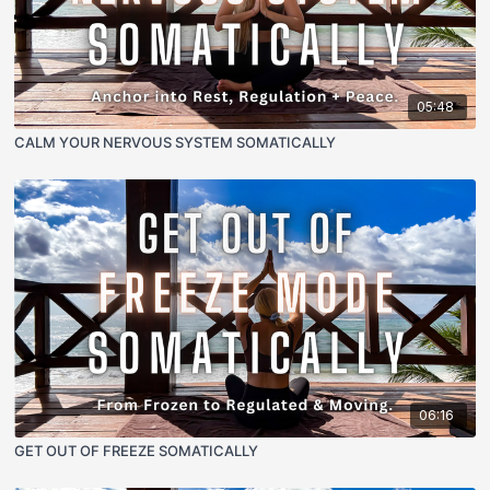
05:48
CALM YOUR NERVOUS SYSTEM SOMATICALLY
06:16
GET OUT OF FREEZE SOMATICALLY