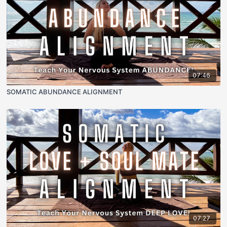
07:46
SOMATIC ABUNDANCE ALIGNMENT
07:27