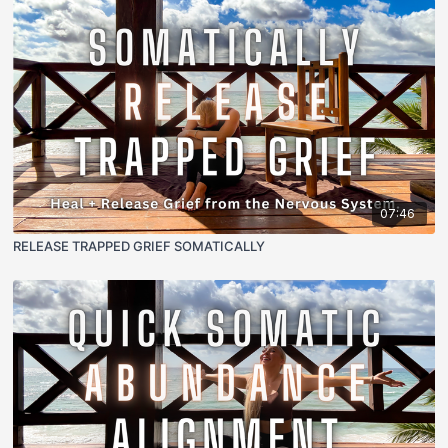
07:46
RELEASE TRAPPED GRIEF SOMATICALLY