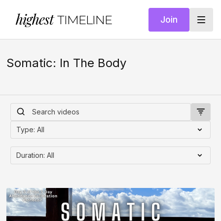
highest
TIMELINE
Join
Somatic: In The Body