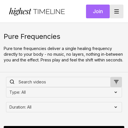
highest
TIMELINE
Join
Pure Frequencies
Pure tone frequencies deliver a single healing frequency
directly to your body - no music, no layers, nothing in-between
you and the effect. Press play and feel the shift within seconds.