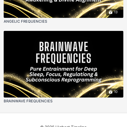
13
ANGELIC FREQUENCIES
10
BRAINWAVE FREQUENCIES