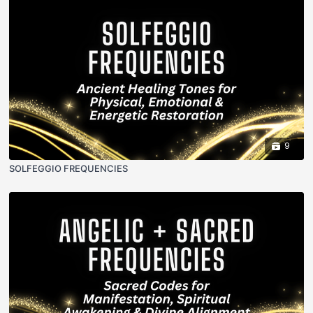
9
SOLFEGGIO FREQUENCIES