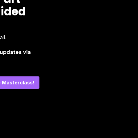
uided
il.
updates via