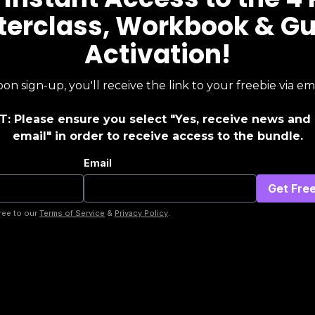
erclass, Workbook & G
Activation!
on sign-up, you'll receive the link to your freebie via ema
: Please ensure you select "Yes, receive news and 
email" in order to receive access to the bundle.
Email
ree to our
Terms of Service
&
Privacy Policy
.