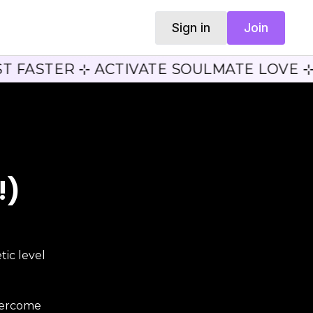
Sign in
Join
T FASTER ⊹ ACTIVATE SOULMATE LOVE ⊹
!)
ic level
vercome