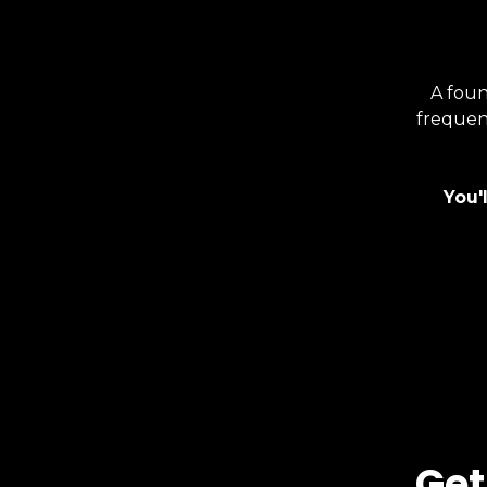
A foun
frequenc
You'
Get