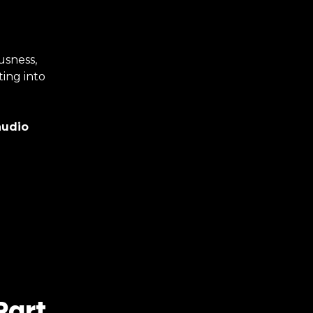
usness,
ting into
audio
Part