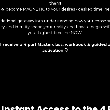
them!
🔥 become MAGNETIC to your desires / desired timeline
dational gateway into understanding how your conscio
y, and identity shape your reality, and how to begin shif
your highest timeline NOW!
ll receive a 4 part Masterclass, workbook & guided 
activation
👇
 Instant Access to the 4 