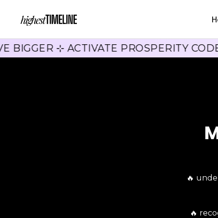
H
E BIGGER ⊹ ACTIVATE PROSPERITY COD
M
🔥 unde
🔥 rec