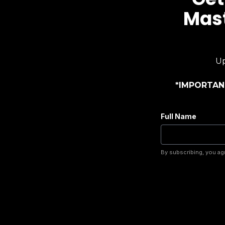
Mast
Up
*IMPORTANT
Full Name
By subscribing, you ag