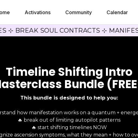
ome
Activations
Community
Calendar
ES ⊹ BREAK SOUL CONTRACTS ⊹ MANIFES
Timeline Shifting Intro
asterclass Bundle (FREE
This bundle is designed to help you:
rstand how manifestation works on a quantum + energet
🔥 break out of limiting autopilot patterns
🔥 start shifting timelines NOW
ognize ascension symptoms, what they mean + how to o