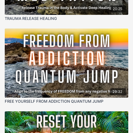
20:25
TRAUMA RELEASE HEALING
29:32
FREE YOURSELF FROM ADDICTION QUANTUM JUMP