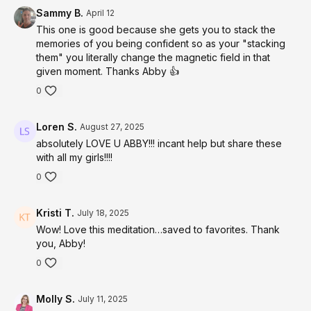
instantly anywhere anytime
foundation from which genuine magnetic confidence
Sammy B.
April 12
can be felt and expressed
528 Hz
— rewires self-doubt and limiting belief
This one is good because she gets you to stack the
patterns at the cellular level, installing natural
memories of you being confident so as your "stacking
them" you literally change the magnetic field in that
confidence and magnetic presence as your new
given moment. Thanks Abby 👍
default
963 Hz
— reconnects you to the truth of who you
0
actually are beneath every doubt, every story and
every moment you forgot how magnetic and powerful
Loren S.
August 27, 2025
you truly are
4-8 Hz Theta
absolutely LOVE U ABBY!!! incant help but share these
— the receptive brain state where
with all my girls!!!!
neural pathway rewiring and confidence identity
anchoring land most powerfully and permanently
0
below conscious resistance
MODALITIES:
Kristi T.
July 18, 2025
State Stacking Technique
— systematically builds
Wow! Love this meditation…saved to favorites. Thank
unshakeable confidence by layering your most
you, Abby!
powerful memories and experiences into a single
0
anchored state
Energy Field Clearing
— releases dense limiting
Molly S.
July 11, 2025
patterns stored in your electromagnetic field that have