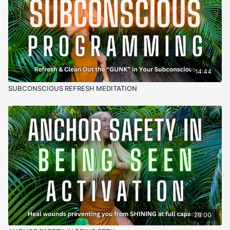
14:44
SUBCONSCIOUS REFRESH MEDITATION
28:00