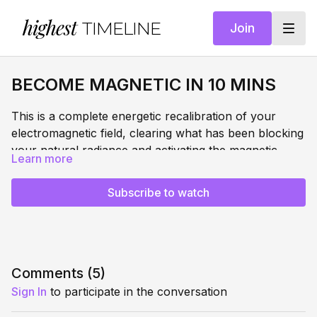
highest
TIMELINE
Join
BECOME MAGNETIC IN 10 MINS
This is a complete energetic recalibration of your
electromagnetic field, clearing what has been blocking
your natural radiance and activating the magnetic,
Learn more
confident presence that has always been yours. Not
WHAT THIS DOES:
performed confidence. Real, embodied, unshakeable
Subscribe to watch
confidence anchored into your nervous system.
Dissolves limiting beliefs and dense patterns blocking
your natural magnetism from your electromagnetic
field
Builds unshakeable confidence through state stacking
FREQUENCIES:
- layering your most powerful memories and
Comments (
5
)
experiences
432 Hz
— returns the body to natural harmonic
Sign In
to participate in the conversation
Installs a physical confidence anchor you can access
balance, creating a regulated and grounded