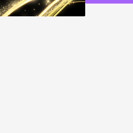
You want to lock in a 
You are doing manifes
want to supercharge 
You desire to align w
WHAT THIS FREQU
Opens a portal to you
and are available no
Amplifies the power 
exponentially
Activates new beginn
higher energy center
Locks in energetic c
frequency level
Activates all chakras
full body frequency
Creates measurable sh
warmth or expansion
HOW TO USE:
No hea