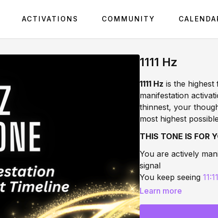
ACTIVATIONS
COMMUNITY
CALENDA
1111 Hz
1111 Hz
is the highest 
manifestation activati
thinnest, your thoug
most highest possible
THIS TONE IS FOR Y
You are actively mani
signal
You keep seeing
11:1
You are ready to qua
Learn more
support
You feel on the edge