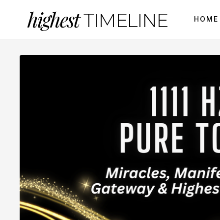
highest
TIMELINE
HOME