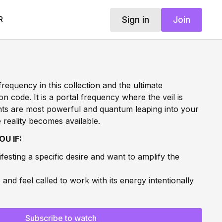
Sign in
Join
R
frequency in this collection and the ultimate
on code. It is a portal frequency where the veil is
hts are most powerful and quantum leaping into your
 reality becomes available.
OU IF:
festing a specific desire and want to amplify the
1
and feel called to work with its energy intentionally
ntum leap into a higher timeline and want energetic
 of a breakthrough and want to collapse the gap
Subscribe to watch