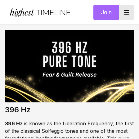
highest
TIMELINE
Join
396 Hz
396 Hz
is known as the Liberation Frequency, the first
of the classical Solfeggio tones and one of the most
foundational healing frequencies available. This pure