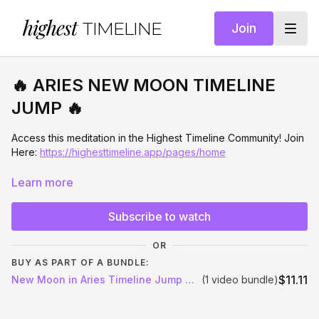
highest
TIMELINE
Join
🔥 ARIES NEW MOON TIMELINE
JUMP 🔥
Access this meditation in the Highest Timeline Community! Join
Here:
https://highesttimeline.app/pages/home
✨
NEW MOON IN ARIES: TIMELINE JUMP INTO YOUR
Learn more
DREAM LIFE
✨
Subscribe to watch
This New Moon in Aries meditation is a powerful portal for
instant identity shift and timeline activation
, designed to
OR
move you out of your current reality and into the version of
BUY AS PART OF A BUNDLE:
you who is already living your dream life.
$11.11
New Moon in Aries Timeline Jump Meditation
(1 video bundle)
Aries is initiation. It's bold action. And right now we have a
stellium of Aries in addition to this New Moon, creating a rare