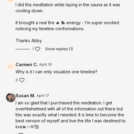
I did this meditation while laying in the sauna as it was
From this grounded state, your brain is guided into theta,
cooling down.
where the subconscious becomes highly receptive and reality
becomes more changeable.
It brought a real fire 🔥 🎠 energy - I’m super excited
noticing my timeline conformations.
From here, you are taken into a powerful
multi-sensory
immersion
of your desired timeline.
Thanks Abby
You don’t just see it.
1
Show replies (1)
You feel it.
Carmen C.
April 19
You experience it.
Why is it I can only visualize one timeline?
You become it.
0
Through full sensory embodiment, your mind, body, and
energy begin aligning with this version of you, collapsing the
Susan M.
April 17
distance between where you are and where you desire to be.
I am so glad that I purchased this meditation. I get
This is where the shift happens.
overhlwhelmed with all of the information out there but
this was exactly what I needed. It is time to become the
MODALITIES + TECHNOLOGY USED
best version of myself and live the life I was destined to
live💫✨️🫶🥰
4–8 Hz Brainwave Entrainment (Theta State)