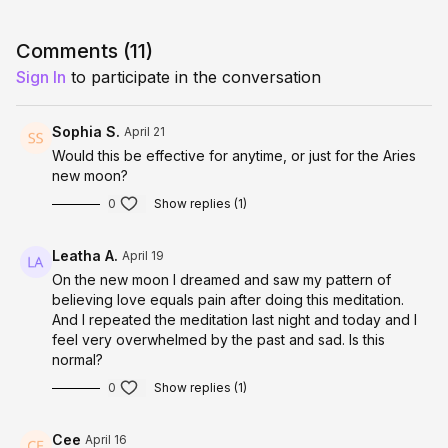
window where you can
decide, step into, and embody a
completely new timeline more easily.
Comments (
11
)
This meditation is
full energetic, somatic, and
Sign In
to participate in the conversation
subconscious shift
into your desired reality.
WHAT THIS ACTIVATION SUPPORTS
Sophia S.
April 21
Would this be effective for anytime, or just for the Aries
• Quantum timeline jumping into your desired reality
new moon?
• Identity-level embodiment of your highest self
• Releasing old patterns, fears, and limitations
0
Show replies (1)
• Strengthening confidence, courage, and decisive action
• Aligning your nervous system with expansion and success
Leatha A.
April 19
• Activating magnetism, visibility, and momentum
• Feeling safe stepping fully into your next level
On the new moon I dreamed and saw my pattern of
believing love equals pain after doing this meditation.
This is for you if you’re ready to stop waiting and become the
And I repeated the meditation last night and today and I
version of you who already has it.
feel very overwhelmed by the past and sad. Is this
normal?
THE CORE EXPERIENCE
0
Show replies (1)
You are guided into deep nervous system regulation, allowing
your body to fully relax, open, and feel safe expanding.
Cee
April 16