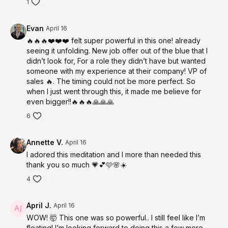
1
Guides you into a deeply receptive state within minutes where
subconscious reprogramming and timeline shifts can occur.
Evan
April 16
Somatic Nervous System Regulation
🔥🔥🔥❤️❤️❤️ felt super powerful in this one! already
Breathwork and body awareness create safety for expansion
seeing it unfolding. New job offer out of the blue that I
and identity-level change.
didn’t look for, For a role they didn’t have but wanted
someone with my experience at their company! VP of
Energetic Clearing + Alignment
sales 🔥. The timing could not be more perfect. So
Releases resistance and prepares your field to step into a new
when I just went through this, it made me believe for
reality.
even bigger!!🔥🔥🔥🙏🙏🙏
Multi-Sensory Timeline Immersion
6
Engages all senses to create a powerful, embodied
experience of your desired life.
Annette V.
April 16
I adored this meditation and I more than needed this
Subconscious Repatterning + NLP Techniques
thank you so much 💗💕🩷🌸☀️
Supports identity integration and rapid alignment with your
highest timeline.
4
1,111 Hz — Divine Alignment + Timeline Activation
April J.
April 16
Anchors connection to Source and elevates your field into
WOW! 🤯 This one was so powerful.. I still feel like I’m
alignment with your highest reality.
floating! I’m looking forward to doing this a few more