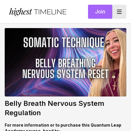
highest
TIMELINE
Join
Belly Breath Nervous System
Regulation
For more information or to purchase this Quantum Leap
Academy course, head to: