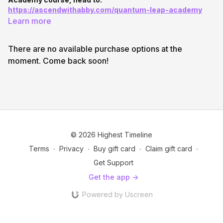
https://ascendwithabby.com/quantum-leap-academy
Learn more
There are no available purchase options at the
moment. Come back soon!
© 2026 Highest Timeline
Terms
∙
Privacy
∙
Buy gift card
∙
Claim gift card
∙
Get Support
Get the app ->
Powered by Uscreen