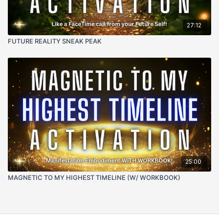
27:12
FUTURE REALITY SNEAK PEAK
25:00
MAGNETIC TO MY HIGHEST TIMELINE (W/ WORKBOOK)