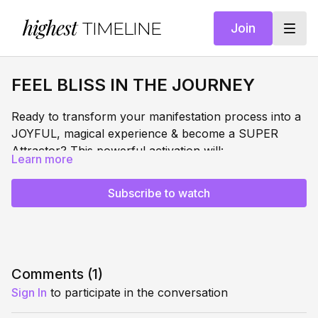
highest
TIMELINE
Join
FEEL BLISS IN THE JOURNEY
Ready to transform your manifestation process into a
JOYFUL, magical experience & become a SUPER
Attractor? This powerful activation will:
Learn more
DISSOLVE
manifestation stress and anxiety
ACTIVATE
your gratitude + BLISS frequency
Subscribe to watch
COLLAPSE
the gap between desire and reality
EMBODY
pure bliss in every moment of your journey
Most people view manifestation as a destination to
reach. This meditation reveals the REAL secret: when
you feel bliss in EVERY moment, you become a
Comments (
1
)
super-attractor, magnetically pulling your desires
Sign In
to participate in the conversation
SURRENDER & TRUST MANIFESTATION MASTERY
toward you with ease in each moment.
SERIES
Part of our comprehensive transformation