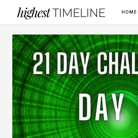
highest
TIMELINE
HOME