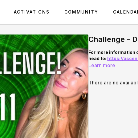
ACTIVATIONS
COMMUNITY
CALENDA
Challenge - D
For more information 
head to:
https://asce
Learn more
There are no availab