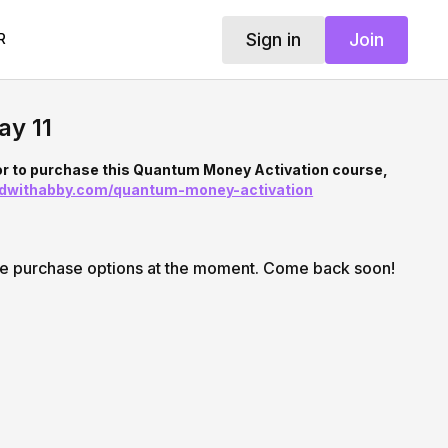
Sign in
Join
R
ay 11
or to purchase this Quantum Money Activation course,
ndwithabby.com/quantum-money-activation
le purchase options at the moment. Come back soon!