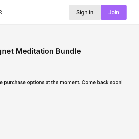
Sign in
Join
R
et Meditation Bundle
le purchase options at the moment. Come back soon!