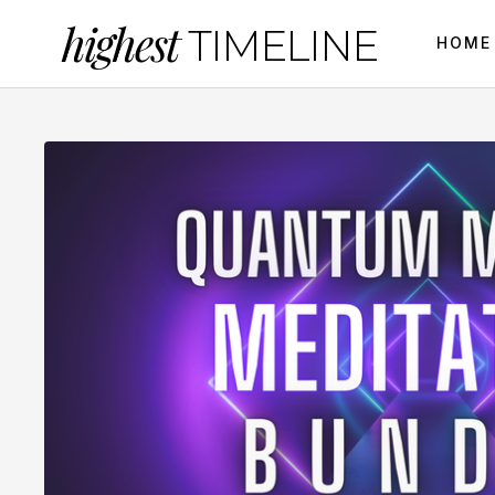
highest
TIMELINE
HOME