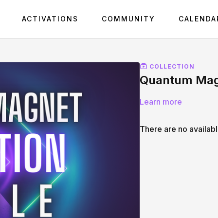
ACTIVATIONS
COMMUNITY
CALENDA
COLLECTION
Quantum Magn
Learn more
There are no availab