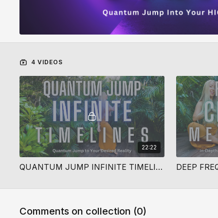
4 VIDEOS
22:22
QUANTUM JUMP INFINITE TIMELINES
Comments on collection (
0
)