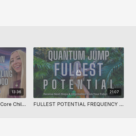
13:36
21:07
Deep Quantum Healing For Core Childhood Wounds
FULLEST POTENTIAL FREQUENCY SHIFT