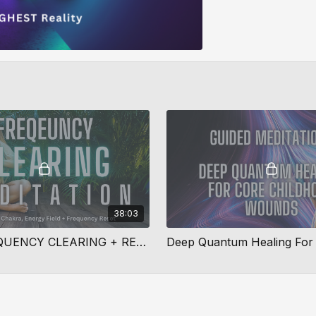
38:03
DEEP FREQUENCY CLEARING + REALIGNMENT