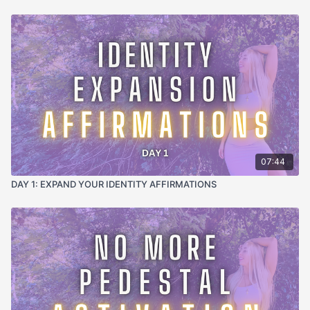
🧠 The Science:
This reflection practice uses positive
psychology principles and evidence-based identity
reinforcement. By actively scanning for confident behaviors
and anchoring them with gratitude, you're strengthening neural
pathways associated with confident identity while weakening
self-doubt patterns through directed attention and emotional
reinforcement.
⚡ The Energetics:
This practice creates energetic momentum
by celebrating your confident energy and connecting it to
universal flow. The gratitude and recognition amplify your
confident frequency while establishing clear channels for
07:44
continued abundance and opportunity to flow toward you.
DAY 1: EXPAND YOUR IDENTITY AFFIRMATIONS
🎧 Brain Entrainment Technology:
Alpha waves (8-12 Hz)
promote relaxed reflection and positive memory consolidation,
while theta frequencies (4-8 Hz) anchor the confident identity
deep into subconscious programming. Gentle delta pulses
(0.5-4 Hz) prepare your brain for restorative sleep while
maintaining the confident identity activation.