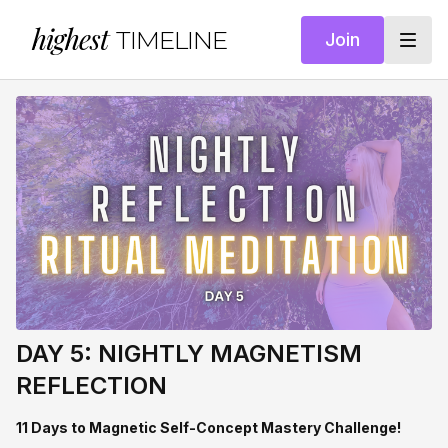
highest
TIMELINE
Join
DAY 5: NIGHTLY MAGNETISM
REFLECTION
11 Days to Magnetic Self-Concept Mastery Challenge!