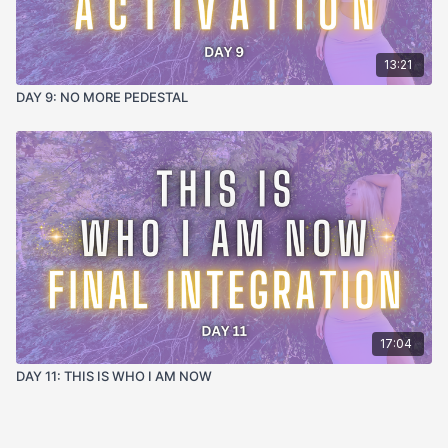
13:21
DAY 9: NO MORE PEDESTAL
17:04
DAY 11: THIS IS WHO I AM NOW