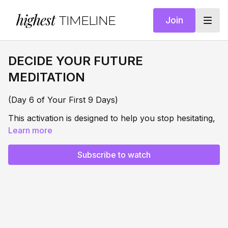
highest
TIMELINE
Join
DECIDE YOUR FUTURE
MEDITATION
(Day 6 of Your First 9 Days)
This activation is designed to help you stop hesitating,
stop h
Learn more
alf-choosing, and finally make the internal
decision that shifts everything:
Subscribe to watch
Enough is enough.
This is who I am now.
When you remain undecided, part of you wanting
your next level and part of you afraid of it, your
energy stays split. And when your energy is split, you