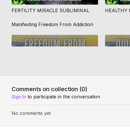
FERTILITY MIRACLE SUBLIMINAL
HEALTHY 
Manifesting Freedom From Addiction
29:32
Comments on collection (
0
)
FREE YOURSELF FROM ADDICTION QUANTUM JUMP
CRUSH AN
Sign In
to participate in the conversation
No comments yet