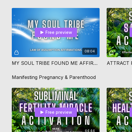
Free preview
08:04
MY SOUL TRIBE FOUND ME AFFIRMATIONS
Manifesting Pregnancy & Parenthood
Free preview
44:44