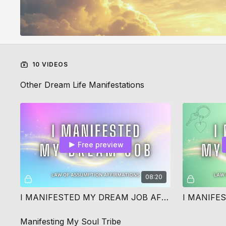
10 VIDEOS
Other Dream Life Manifestations
Free preview
08:20
I MANIFESTED MY DREAM JOB AFFIRMATIONS
Manifesting My Soul Tribe