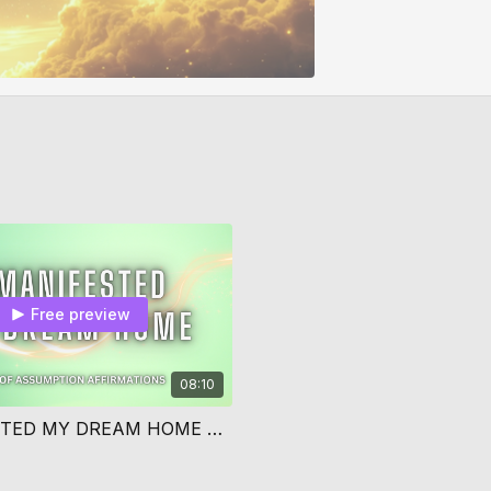
Free preview
08:10
I MANIFESTED MY DREAM HOME AFFIRMATIONS