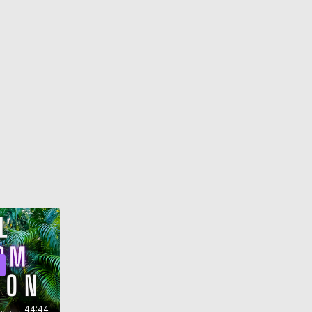
44:44