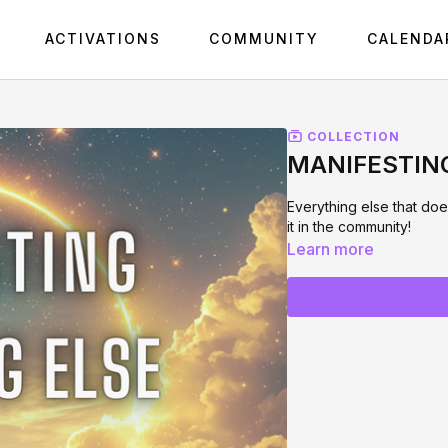
ACTIVATIONS
COMMUNITY
CALENDA
COLLECTION
MANIFESTIN
Everything else that doe
it in the community!
Learn more