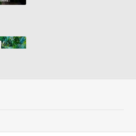
44:44
FREE YOURSELF FROM ADDICTION SUBLIMINAL