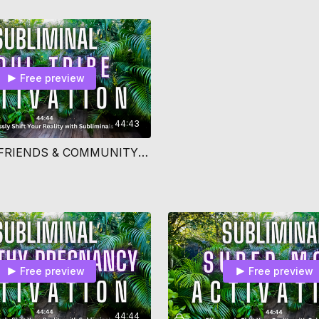
Free preview
44:43
ATTRACT FRIENDS & COMMUNITY SUBLIMINAL
Free preview
Free preview
44:44