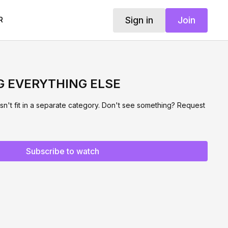
Sign in
Join
R
G EVERYTHING ELSE
sn't fit in a separate category. Don't see something? Request
Subscribe to watch