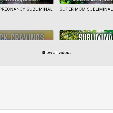
PREGNANCY SUBLIMINAL
SUPER MOM SUBLIMINAL
Free preview
Show all videos
10:33
Y ADDICTION CRAVINGS