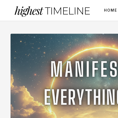
highest
TIMELINE
HOME