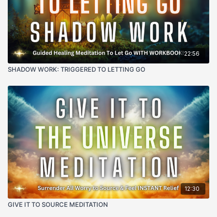
of listening.
your body - a natural knowing of your mission, a vivid
connection to your most inspired self, and an
unshakeable trust in your unique path.
22:56
SHADOW WORK: TRIGGERED TO LETTING GO
12:30
GIVE IT TO SOURCE MEDITATION