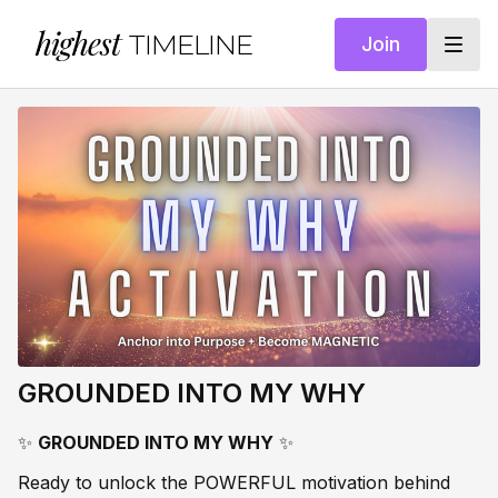
highest
TIMELINE
Join
GROUNDED INTO MY WHY
✨
GROUNDED INTO MY WHY
✨
Ready to unlock the POWERFUL motivation behind