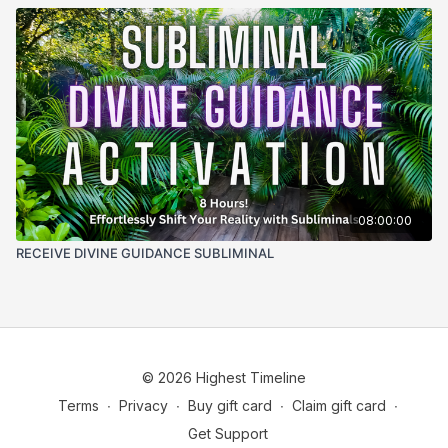
08:00:00
RECEIVE DIVINE GUIDANCE SUBLIMINAL
© 2026 Highest Timeline
Terms
∙
Privacy
∙
Buy gift card
∙
Claim gift card
∙
Get Support