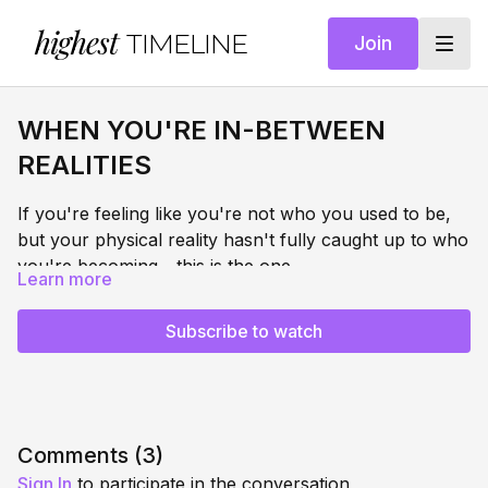
highest
TIMELINE
Join
WHEN YOU'RE IN-BETWEEN
REALITIES
If you're feeling like you're not who you used to be,
but your physical reality hasn't fully caught up to who
you're becoming... this is the one.
Learn more
This is the in-between and it might be the most
disorienting place in any transformation. But when
Subscribe to watch
you learn to feel safe here, transformation gets easier
and you become unstoppable.
This session teaches you to stop fighting the middle
and guides you to start finding safety inside of it.
Through somatic regulation, nervous system
Comments (
3
)
repatterning, and breathwork, you'll learn to stand
Sign In
to participate in the conversation