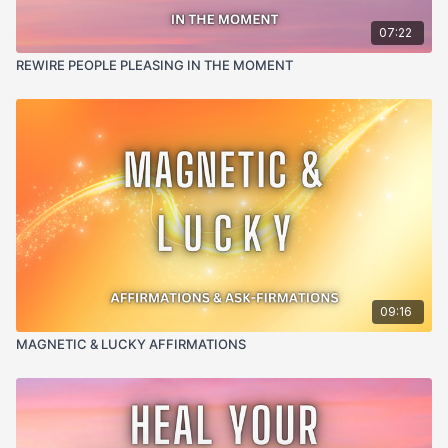
07:22
REWIRE PEOPLE PLEASING IN THE MOMENT
09:16
MAGNETIC & LUCKY AFFIRMATIONS