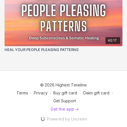
40:17
HEAL YOUR PEOPLE PLEASING PATTERNS
© 2026 Highest Timeline
Terms
∙
Privacy
∙
Buy gift card
∙
Claim gift card
∙
Get Support
Get the app ->
Powered by Uscreen