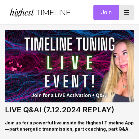
highest
TIMELINE
Join
LIVE Q&A! (7.12.2024 REPLAY)
Join us for a powerful live inside the Highest Timeline App
—part energetic transmission, part coaching, part Q&A.