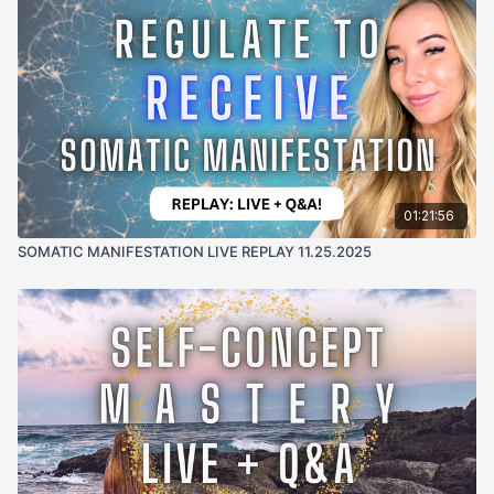
01:21:56
SOMATIC MANIFESTATION LIVE REPLAY 11.25.2025