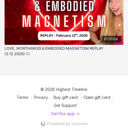
01:31:04
LOVE, WORTHINESS & EMBODIED MAGNETISM REPLAY
(2.12.2026) ❤️‍🔥
© 2026 Highest Timeline
Terms
∙
Privacy
∙
Buy gift card
∙
Claim gift card
∙
Get Support
Get the app ->
Powered by Uscreen