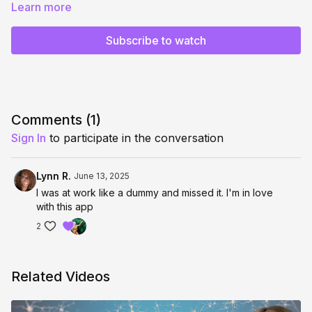
This is your space to receive direct guidance, real-time
Learn more
coaching, and multidimensional support as you align with your
next timeline.
Subscribe to watch
Bring your questions, blocks, or breakthroughs—we’ll move
through it all together.
✨ Come live, get activated, and leave recalibrated.
Replay will be available for those who are unable to join live!
Comments (
1
)
Sign In
to participate in the conversation
Live begins at 11:00am CST / 9:00am PST / 4:00pm GMT
Lynn R.
June 13, 2025
I was at work like a dummy and missed it. I'm in love
with this app
2
Related Videos