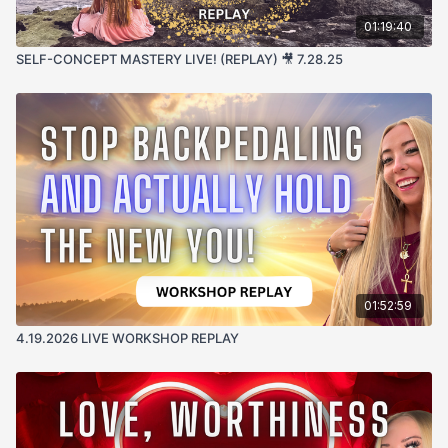
01:19:40
SELF-CONCEPT MASTERY LIVE! (REPLAY) 🎥 7.28.25
01:52:59
4.19.2026 LIVE WORKSHOP REPLAY