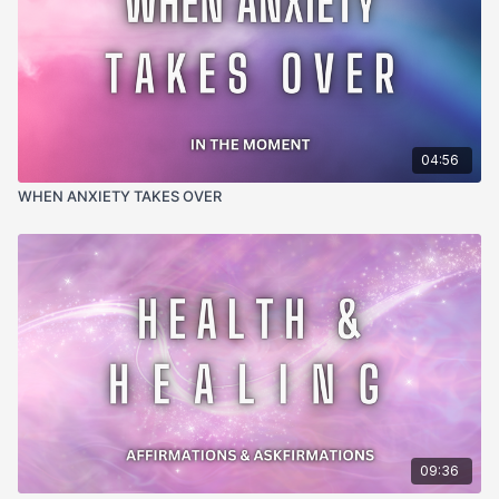
04:56
WHEN ANXIETY TAKES OVER
09:36