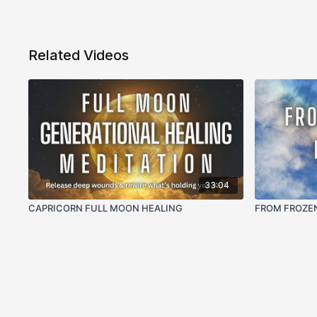
Related Videos
33:04
CAPRICORN FULL MOON HEALING
FROM FROZE