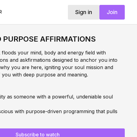
Sign in
Join
R
D PURPOSE AFFIRMATIONS
k floods your mind, body and energy field with
ations and askfirmations designed to anchor you into
why you are here, igniting your soul mission and
of you with deep purpose and meaning.
ity as someone with a powerful, undeniable soul
cious with purpose-driven programming that pulls
cy with your life and mission
Subscribe to watch