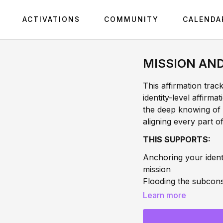
ACTIVATIONS
COMMUNITY
CALENDA
MISSION AN
This affirmation trac
identity-level affirm
the deep knowing of 
aligning every part 
THIS SUPPORTS:
Anchoring your ident
mission
Flooding the subcons
you forward
Learn more
Aligning your frequen