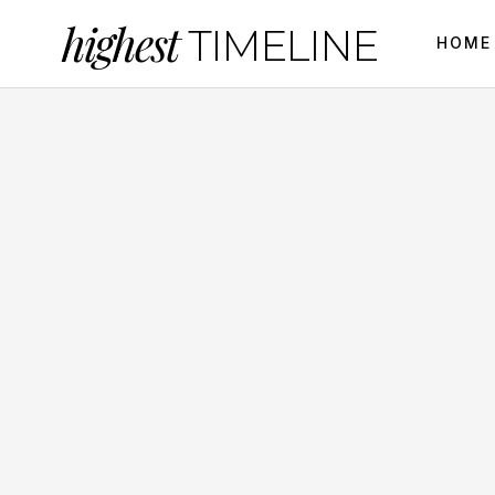
highest
TIMELINE
HOME