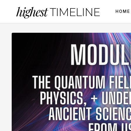
highest
TIMELINE
HOME