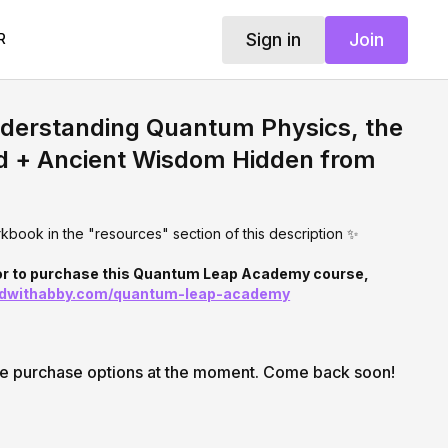
Sign in
Join
R
nderstanding Quantum Physics, the
d + Ancient Wisdom Hidden from
book in the "resources" section of this description ✨
 or to purchase this Quantum Leap Academy course,
ndwithabby.com/quantum-leap-academy
le purchase options at the moment. Come back soon!