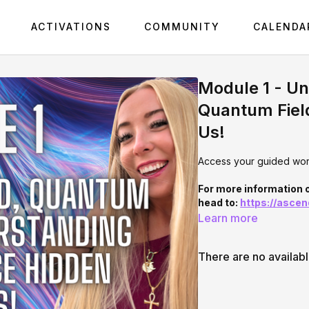
ACTIVATIONS
COMMUNITY
CALENDA
Module 1 - U
Quantum Fiel
Us!
Access your guided work
For more information
head to:
https://asce
Learn more
There are no availab