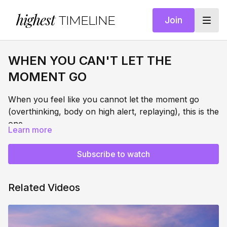
highest
TIMELINE
Join
WHEN YOU CAN'T LET THE
MOMENT GO
When you feel like you cannot let the moment go
(overthinking, body on high alert, replaying), this is the
one.
Learn more
This session sends the signal that it's safe to let it go.
Subscribe to watch
Through somatic body-based clearing, energy field
reclamation, and nervous system repatterning, you'll
actively call your energy back from the moment -
Related Videos
clearing it from your body, your field, and your
THIS SUPPORTS:
nervous system in real time. Not suppressing what
happened. Creating a clean, conscious energetic and
Clearing the energy of a hard moment from your