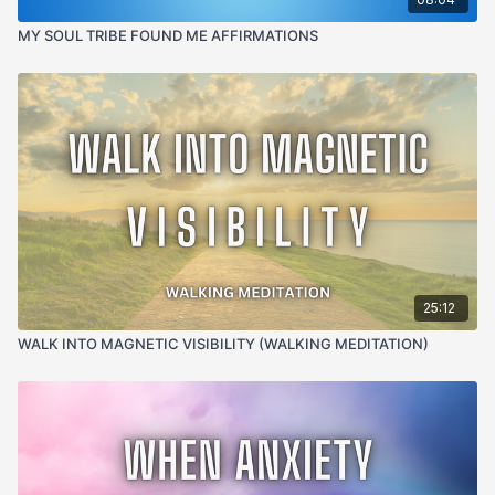
guilt, fear and energetic residue of difficult moments
MY SOUL TRIBE FOUND ME AFFIRMATIONS
and freeing the nervous system to fully release what
has already passed
963 Hz
— the frequency of divine consciousness and
return to oneness, reconnecting the body and field
back to wholeness after the fragmentation of a
difficult moment
4-8 Hz Theta
— the deeply receptive brain state
where somatic clearing and YOU ARE safety
repatterning land most powerfully, allowing the
nervous system to receive the signal that the moment
Somatic Body-Based Clearing · Energy Field
is truly over
Reclamation · Somatic Repatterning · YOU ARE
25:12
Safety Statements · Nervous System Regulation
WALK INTO MAGNETIC VISIBILITY (WALKING MEDITATION)
USE IT WHEN:
Something happened and you can't
shake it. When the argument is over but the feeling
isn't. When the moment has passed but your body is
still in it. When you've been replaying it for too long
and need something to actually clear it. When you