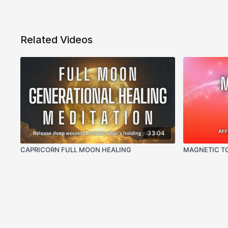
Related Videos
33:04
CAPRICORN FULL MOON HEALING
MAGNETIC TO