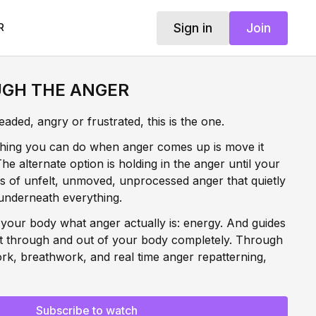
Sign in
Join
R
GH THE ANGER
ded, angry or frustrated, this is the one.
thing you can do when anger comes up is move it
e alternate option is holding in the anger until your
rs of unfelt, unmoved, unprocessed anger that quietly
underneath everything.
 your body what anger actually is: energy. And guides
t through and out of your body completely. Through
rk, breathwork, and real time anger repatterning,
harge of anger from your body immediately and begin
 means and how it moves through you from this
is true liberation.
Subscribe to watch