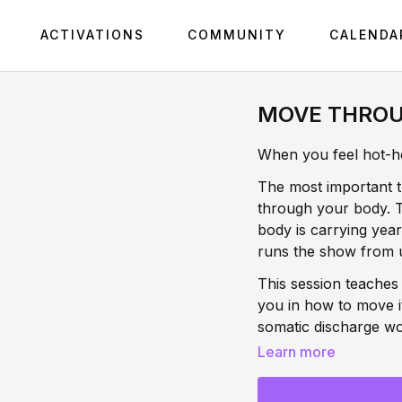
ACTIVATIONS
COMMUNITY
CALENDA
MOVE THROU
When you feel hot-hea
The most important 
through your body. Th
body is carrying yea
runs the show from 
This session teaches
you in how to move i
somatic discharge wo
you'll release the c
Learn more
rewiring what anger
moment forward. This 