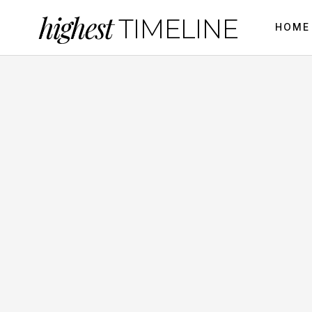
highest
TIMELINE
HOME