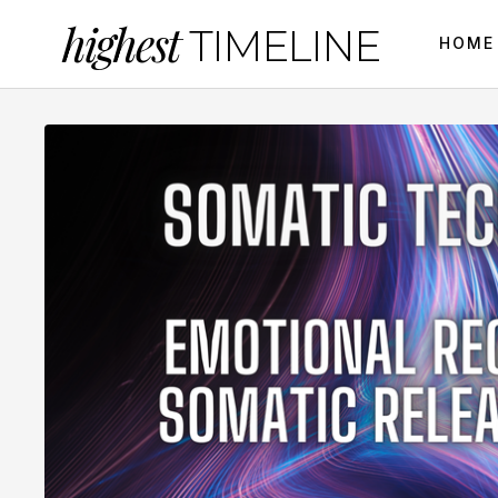
highest
TIMELINE
HOME