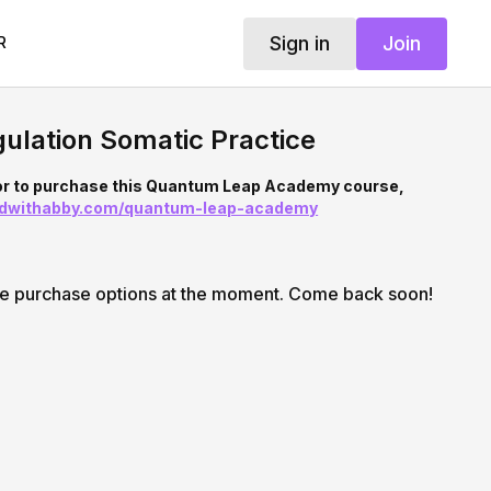
Sign in
Join
R
ulation Somatic Practice
 or to purchase this Quantum Leap Academy course,
ndwithabby.com/quantum-leap-academy
le purchase options at the moment. Come back soon!