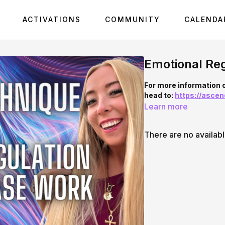
ACTIVATIONS
COMMUNITY
CALENDA
Emotional Reg
For more information
head to:
https://asce
Learn more
There are no availab