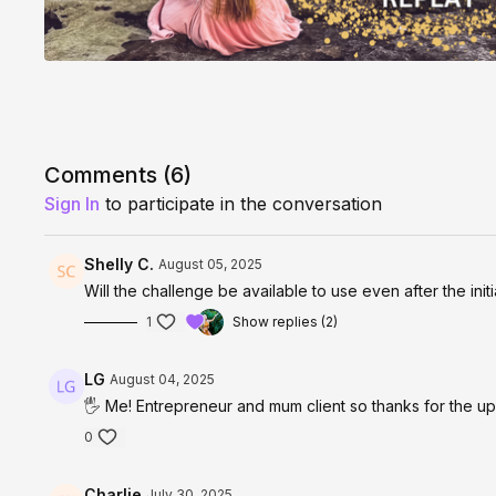
Comments (
6
)
Sign In
to participate in the conversation
Shelly C.
August 05, 2025
Will the challenge be available to use even after the init
1
Show replies (2)
LG
August 04, 2025
🖐️ Me! Entrepreneur and mum client so thanks for the 
0
Charlie
July 30, 2025