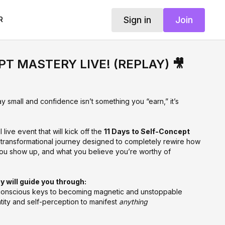
Sign in
Join
R
T MASTERY LIVE! (REPLAY) 🎥
y small and confidence isn’t something you “earn,” it’s
live event that will kick off the
11 Days to Self-Concept
 transformational journey designed to completely rewire how
ou show up, and what you believe you’re worthy of
y will guide you through:
onscious keys to becoming magnetic and unstoppable
tity and self-perception to manifest
anything
eping you stuck in doubt, insecurity, or “almosts” — and how