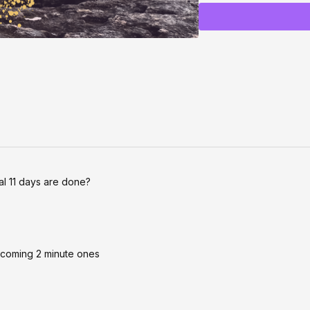
→ What it actually takes
money, attention, and mo
You’ll walk away feelin
your MOST MAGNETIC +
🔮
Stick around after f
confidence, relationship
🎟️ RSVP now to save y
This is a free experienc
to shift everything for y
ial 11 days are done?
upcoming 2 minute ones