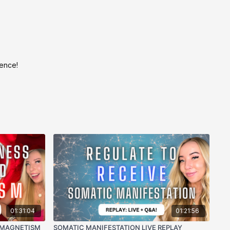
ience!
01:31:04
01:21:56
 MAGNETISM
SOMATIC MANIFESTATION LIVE REPLAY