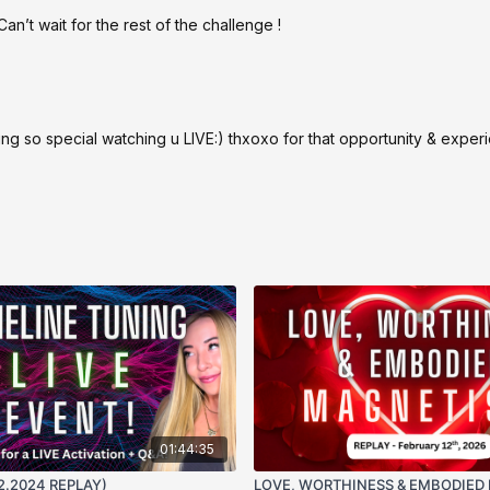
n’t wait for the rest of the challenge !
so special watching u LIVE:) thxoxo for that opportunity & exper
01:44:35
12.2024 REPLAY)
LOVE, WORTHINESS & EMBODIED