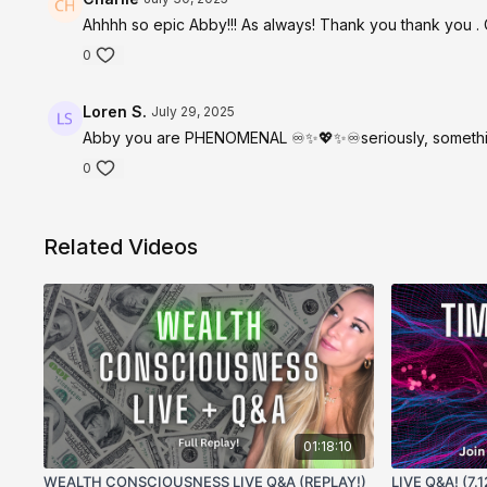
Ahhhh so epic Abby!!! As always! Thank you thank you . Ca
0
Loren S.
July 29, 2025
Abby you are PHENOMENAL ♾️✨💖✨♾️seriously, something 
0
Related Videos
01:18:10
WEALTH CONSCIOUSNESS LIVE Q&A (REPLAY!)
LIVE Q&A! (7.