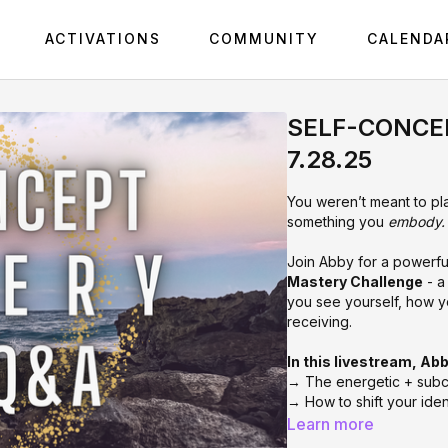
ACTIVATIONS
COMMUNITY
CALENDA
SELF-CONCEP
7.28.25
You weren’t meant to pla
something you
embody.
Join Abby for a powerful 
Mastery Challenge
- a
you see yourself, how y
receiving.
In this livestream, Abb
→ The energetic + subc
→ How to shift your iden
→ The biggest blocks ke
Learn more
to dissolve them