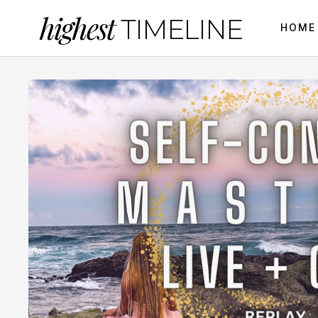
highest
TIMELINE
HOME