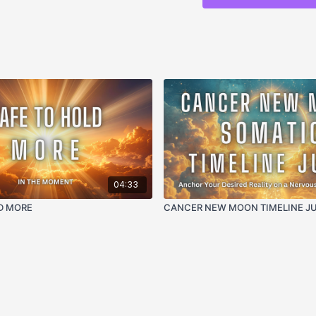
THIS SUPPORTS:
Breaking the somatic 
Reprogramming old d
enoughness
Releasing the not eno
Interrupting the not
techniques
Energetic reset from
wholeness
Meeting and repatter
Creating nervous sys
04:33
Returning to the trut
D MORE
CANCER NEW MOON TIMELINE J
FREQUENCIES + MOD
432 Hz
— natural har
container for deep s
balance beneath the
33 Hz
— elevates the