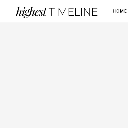
highest
TIMELINE
HOME