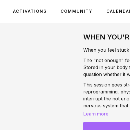
ACTIVATIONS
COMMUNITY
CALENDA
WHEN YOU'R
When you feel stuck i
The "not enough" feel
Stored in your body 
question whether it w
This session goes str
reprogramming, physio
interrupt the not eno
nervous system that th
to be released. This
Learn more
body.