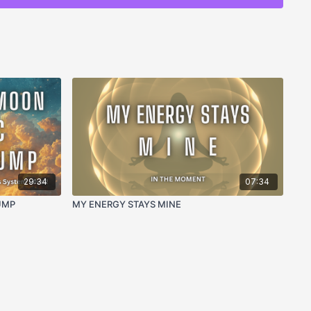
grip of the not enough pattern in real time
ata stored in the body around worthiness and
ugh feeling at the cellular and nervous system level
 enough loop through physiological regulation
 the frequency of lack and unworthiness into
ning the wounded part carrying the not enough belief
tem regulation in the middle of a not enough spiral
29:34
07:34
h of who you actually are beneath the old data
UMP
MY ENERGY STAYS MINE
ALITIES:
monic resonance that creates a safe, regulated
omatic reprogramming work, returning the body to
 not enough pattern
 body out of the fear and lack frequency of not