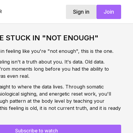
Sign in
Join
R
E STUCK IN "NOT ENOUGH"
n feeling like you're "not enough", this is the one.
ing isn't a truth about you. It's data. Old data.
from moments long before you had the ability to
as even real.
aight to where the data lives. Through somatic
logical sighing, and energetic reset work, you'll
ugh pattern at the body level by teaching your
is feeling is old, it is not current truth, and it is ready
 is where the real reprogramming happens. In the
Subscribe to watch