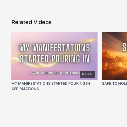
Related Videos
07:44
MY MANIFESTATIONS STARTED POURING IN
SAFE TO HOL
AFFIRMATIONS