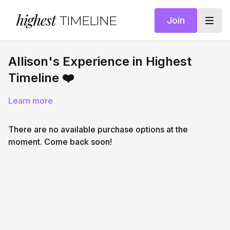
highest
TIMELINE
Join
Allison's Experience in Highest
Timeline ❤️
Learn more
There are no available purchase options at the
moment. Come back soon!