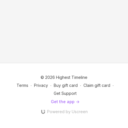
© 2026 Highest Timeline
Terms
∙
Privacy
∙
Buy gift card
∙
Claim gift card
∙
Get Support
Get the app ->
Powered by Uscreen