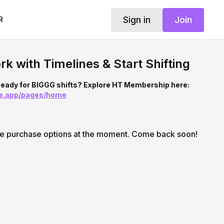
Sign in
Join
R
rk with Timelines & Start Shifting
eady for BIGGG shifts? Explore HT Membership here:
ine.app/pages/home
le purchase options at the moment. Come back soon!