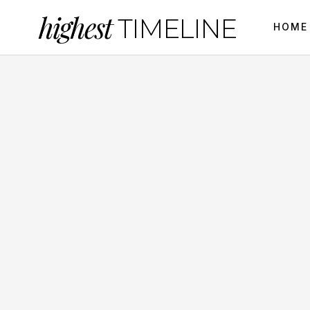
highest
TIMELINE
HOME