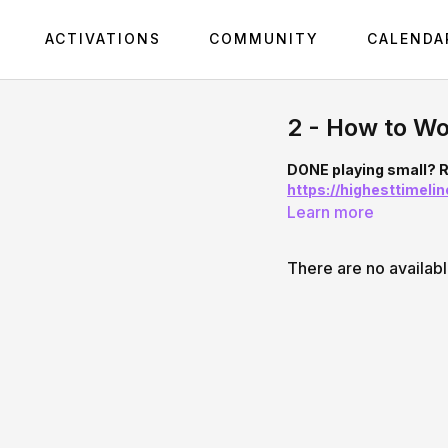
ACTIVATIONS
COMMUNITY
CALENDA
2 - How to Wo
DONE playing small? R
https://highesttimel
Learn more
There are no availab