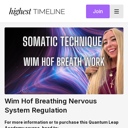
highest
TIMELINE
Join
Wim Hof Breathing Nervous
System Regulation
For more information or to purchase this Quantum Leap
Academy course, head to: