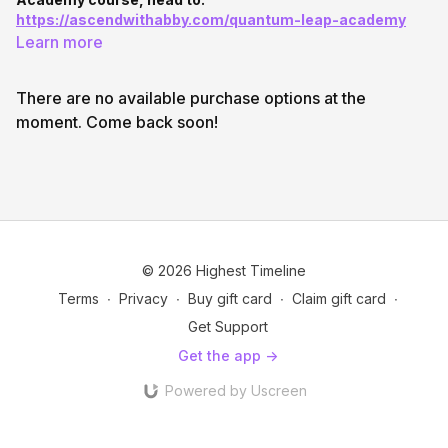
https://ascendwithabby.com/quantum-leap-academy
Learn more
There are no available purchase options at the
moment. Come back soon!
© 2026 Highest Timeline
Terms
∙
Privacy
∙
Buy gift card
∙
Claim gift card
∙
Get Support
Get the app ->
Powered by Uscreen