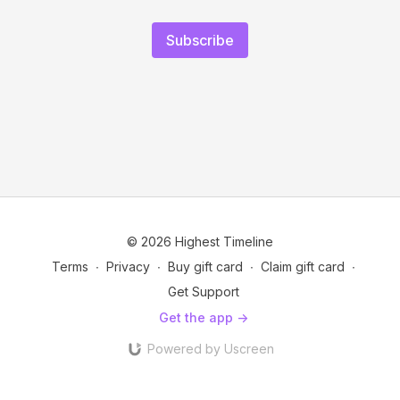
Subscribe
© 2026 Highest Timeline
Terms
∙
Privacy
∙
Buy gift card
∙
Claim gift card
∙
Get Support
Get the app ->
Powered by Uscreen