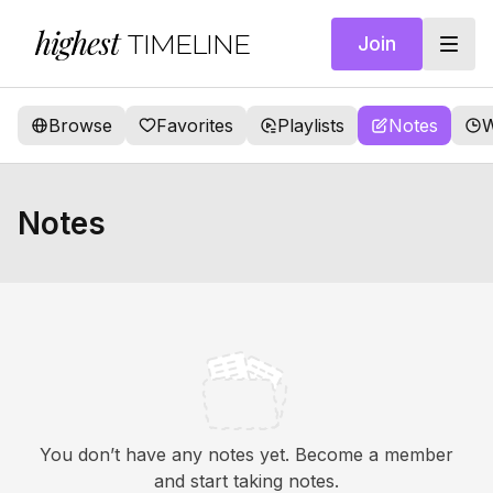
highest
TIMELINE
Join
Browse
Favorites
Playlists
Notes
W
Notes
You don’t have any notes yet. Become a member
and start taking notes.